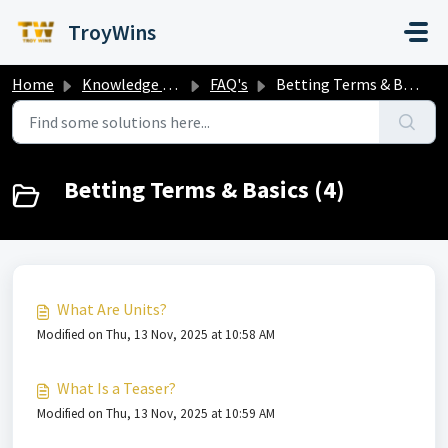
Skip to main content
TroyWins
Home
Knowledge base
FAQ's
Betting Terms & Basics
Betting Terms & Basics (4)
What Are Units?
Modified on Thu, 13 Nov, 2025 at 10:58 AM
What Is a Teaser?
Modified on Thu, 13 Nov, 2025 at 10:59 AM