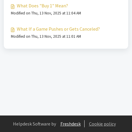
What Does "Buy 1" Mean?
Modified on Thu, 13 Nov, 2025 at 11:04 AM
What If a Game Pushes or Gets Canceled?
Modified on Thu, 13 Nov, 2025 at 11:01 AM
Helpdesk Software by
Freshdesk
Cookie policy